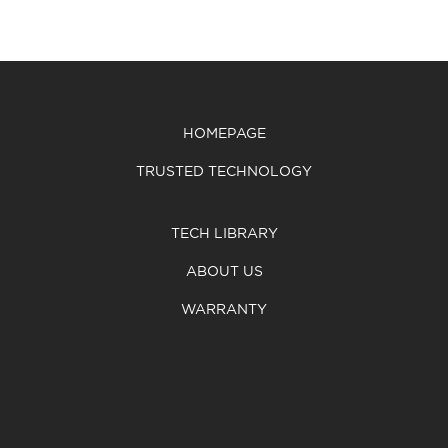
HOMEPAGE
TRUSTED TECHNOLOGY
TECH LIBRARY
ABOUT US
WARRANTY