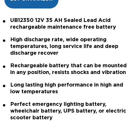
UB12350 12V 35 AH Sealed Lead Acid
rechargeable maintenance free battery
High discharge rate, wide operating
temperatures, long service life and deep
discharge recover
Rechargeable battery that can be mounted
in any position, resists shocks and vibration
Long lasting high performance in high and
low temperatures
Perfect emergency lighting battery,
wheelchair battery, UPS battery, or electric
scooter battery