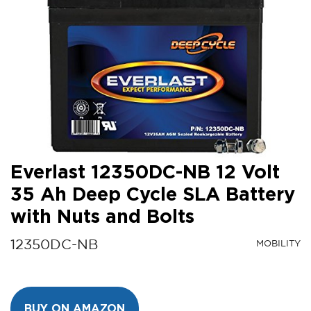
Everlast 12350DC-NB 12 Volt
35 Ah Deep Cycle SLA Battery
with Nuts and Bolts
12350DC-NB
MOBILITY
BUY ON AMAZON