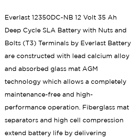
Everlast 12350DC-NB 12 Volt 35 Ah
Deep Cycle SLA Battery with Nuts and
Bolts (T3) Terminals by Everlast Battery
are constructed with lead calcium alloy
and absorbed glass mat AGM
technology which allows a completely
maintenance-free and high-
performance operation. Fiberglass mat
separators and high cell compression
extend battery life by delivering