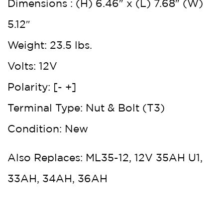
Dimensions : (H) 6.46″ x (L) 7.68″ (W)
5.12″
Weight: 23.5 lbs.
Volts: 12V
Polarity: [- +]
Terminal Type: Nut & Bolt (T3)
Condition: New
Also Replaces: ML35-12, 12V 35AH U1,
33AH, 34AH, 36AH