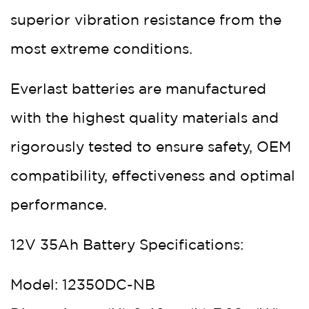
superior vibration resistance from the
most extreme conditions.
Everlast batteries are manufactured
with the highest quality materials and
rigorously tested to ensure safety, OEM
compatibility, effectiveness and optimal
performance.
12V 35Ah Battery Specifications:
Model: 12350DC-NB