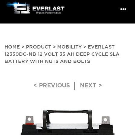
HOME
>
PRODUCT
>
MOBILITY
> EVERLAST
12350DC-NB 12 VOLT 35 AH DEEP CYCLE SLA
BATTERY WITH NUTS AND BOLTS
Post navigation
< PREVIOUS
NEXT >