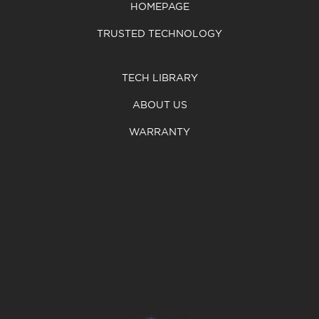
HOMEPAGE
TRUSTED TECHNOLOGY
TECH LIBRARY
ABOUT US
WARRANTY