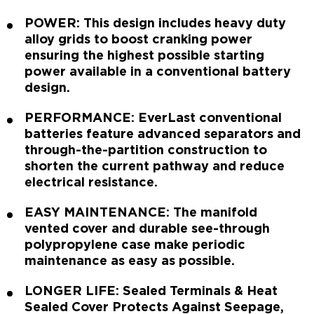
POWER: This design includes heavy duty
alloy grids to boost cranking power
ensuring the highest possible starting
power available in a conventional battery
design.
PERFORMANCE: EverLast conventional
batteries feature advanced separators and
through-the-partition construction to
shorten the current pathway and reduce
electrical resistance.
EASY MAINTENANCE: The manifold
vented cover and durable see-through
polypropylene case make periodic
maintenance as easy as possible.
LONGER LIFE: Sealed Terminals & Heat
Sealed Cover Protects Against Seepage,