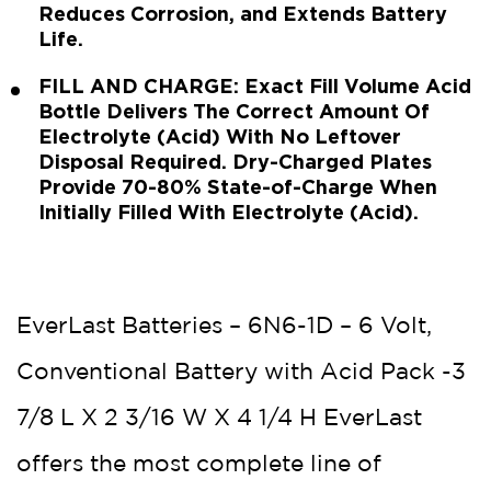
Reduces Corrosion, and Extends Battery
Life.
FILL AND CHARGE: Exact Fill Volume Acid
Bottle Delivers The Correct Amount Of
Electrolyte (Acid) With No Leftover
Disposal Required. Dry-Charged Plates
Provide 70-80% State-of-Charge When
Initially Filled With Electrolyte (Acid).
EverLast Batteries – 6N6-1D – 6 Volt,
Conventional Battery with Acid Pack -3
7/8 L X 2 3/16 W X 4 1/4 H EverLast
offers the most complete line of