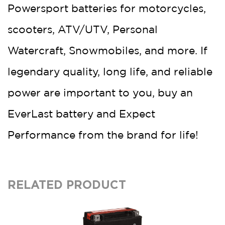
Powersport batteries for motorcycles,
scooters, ATV/UTV, Personal
Watercraft, Snowmobiles, and more. If
legendary quality, long life, and reliable
power are important to you, buy an
EverLast battery and Expect
Performance from the brand for life!
RELATED PRODUCT