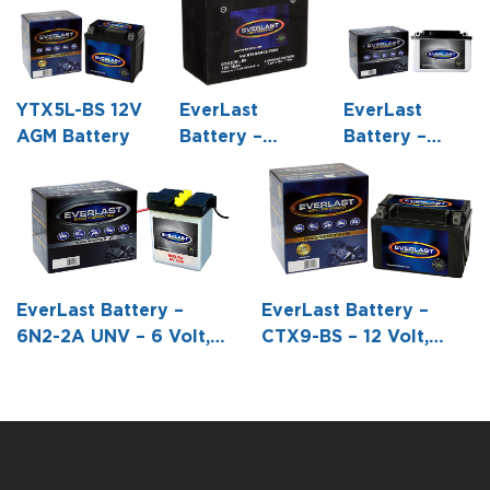
YTX5L-BS 12V
EverLast
EverLast
AGM Battery
Battery –
Battery –
CTX20HL-BS
6CB11-2D – 6
– 12 Volt,
Volt,
AGM, Fresh
Conventional
Pack,
Battery with
Maintenance-
Acid Pack
Free Battery
EverLast Battery –
EverLast Battery –
with Acid 6-
6N2-2A UNV – 6 Volt,
CTX9-BS – 12 Volt,
Pack Bottle -6
Conventional Battery
AGM, Fresh Pack -5
7/8 L X 3 7/16
with Acid Pack -2 3/4 L
15/16 L X 3 7/16 W X 4
W X 6 1/16 H
X 1 3/4 W X 3 13/16 H
3/16 H