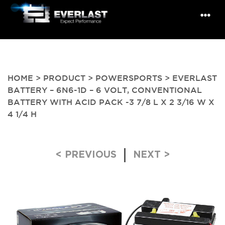
HOME
>
PRODUCT
>
POWERSPORTS
> EVERLAST
BATTERY – 6N6-1D – 6 VOLT, CONVENTIONAL
BATTERY WITH ACID PACK -3 7/8 L X 2 3/16 W X
4 1/4 H
Post navigation
< PREVIOUS
NEXT >