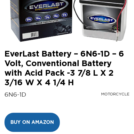
EverLast Battery – 6N6-1D – 6
Volt, Conventional Battery
with Acid Pack -3 7/8 L X 2
3/16 W X 4 1/4 H
6N6-1D
MOTORCYCLE
BUY ON AMAZON