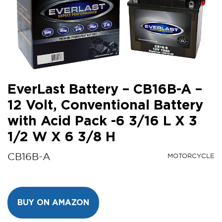
EverLast Battery – CB16B-A –
12 Volt, Conventional Battery
with Acid Pack -6 3/16 L X 3
1/2 W X 6 3/8 H
CB16B-A
MOTORCYCLE
BUY ON AMAZON