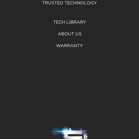
TRUSTED TECHNOLOGY
TECH LIBRARY
ABOUT US
WARRANTY