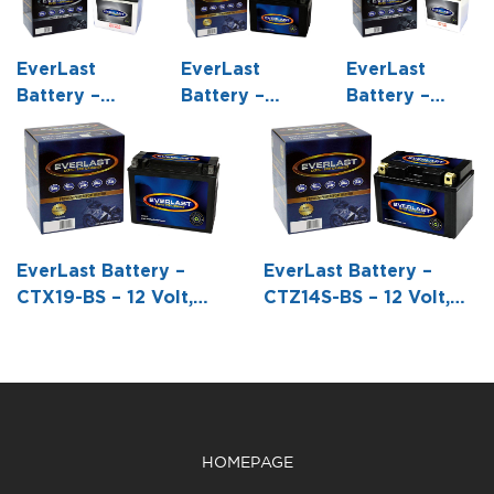
EverLast
EverLast
EverLast
Battery –
Battery –
Battery –
C60-N24-A –
CT12A-BS – 12
CB30L-B – 12
12 Volt,
Volt, AGM,
Volt,
Conventional
Fresh Pack,
Conventional
Battery with
Maintenance-
Battery with
Acid Pack -7
Free Battery
Acid Pack -6
1/4 L X 4
with Acid 6-
1/2 L X 5 1/8
EverLast Battery –
EverLast Battery –
15/16 W X 6
Pack Bottle -5
W X 6 15/16 H
CTX19-BS – 12 Volt,
CTZ14S-BS – 12 Volt,
11/16 H
15/16 L X 3
AGM, Fresh Pack,
AGM, Fresh Pack,
7/16 W X 4
Maintenance-Free
Maintenance-Free
3/16 H
Battery with Acid 6-
Battery with Acid 6-
Pack Bottle -6 7/8 L X
Pack Bottle -5 15/16 L
3 15/16 W X 6 3/16 H
X 3 7/16 W X 4 5/16 H
HOMEPAGE