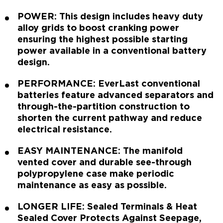
POWER: This design includes heavy duty
alloy grids to boost cranking power
ensuring the highest possible starting
power available in a conventional battery
design.
PERFORMANCE: EverLast conventional
batteries feature advanced separators and
through-the-partition construction to
shorten the current pathway and reduce
electrical resistance.
EASY MAINTENANCE: The manifold
vented cover and durable see-through
polypropylene case make periodic
maintenance as easy as possible.
LONGER LIFE: Sealed Terminals & Heat
Sealed Cover Protects Against Seepage,