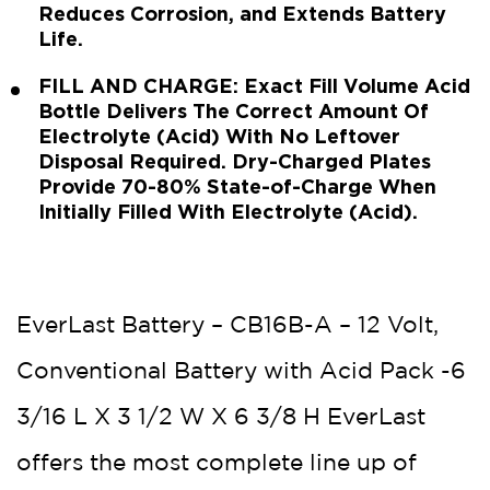
Reduces Corrosion, and Extends Battery
Life.
FILL AND CHARGE: Exact Fill Volume Acid
Bottle Delivers The Correct Amount Of
Electrolyte (Acid) With No Leftover
Disposal Required. Dry-Charged Plates
Provide 70-80% State-of-Charge When
Initially Filled With Electrolyte (Acid).
EverLast Battery – CB16B-A – 12 Volt,
Conventional Battery with Acid Pack -6
3/16 L X 3 1/2 W X 6 3/8 H EverLast
offers the most complete line up of