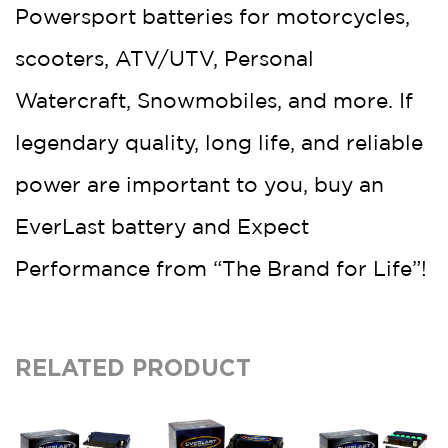
Powersport batteries for motorcycles,
scooters, ATV/UTV, Personal
Watercraft, Snowmobiles, and more. If
legendary quality, long life, and reliable
power are important to you, buy an
EverLast battery and Expect
Performance from “The Brand for Life”!
RELATED PRODUCT