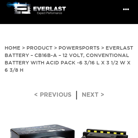
HOME
>
PRODUCT
>
POWERSPORTS
> EVERLAST
BATTERY – CB16B-A – 12 VOLT, CONVENTIONAL
BATTERY WITH ACID PACK -6 3/16 L X 3 1/2 W X
6 3/8 H
Post navigation
< PREVIOUS
NEXT >