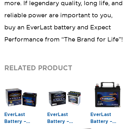
more. If legendary quality, long life, and
reliable power are important to you,
buy an EverLast battery and Expect
Performance from “The Brand for Life”!
RELATED PRODUCT
EverLast
EverLast
EverLast
Battery –
Battery –
Battery –
CTX20H-BS –
12N7-4B – 12
CB16-B – 12