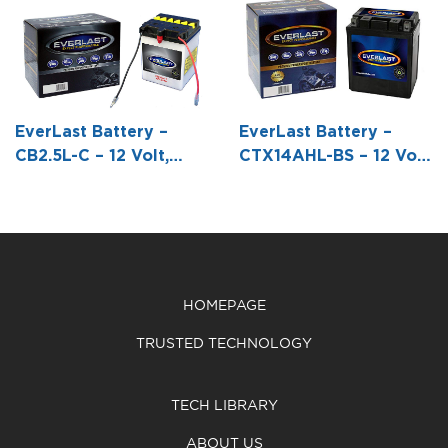
12 Volt, AGM,
Volt,
Volt,
Fresh Pack,
Conventional
Conventional
Maintenance-
Battery with
Battery with
Free Battery
Acid Pack -5
Acid Pack -6
with Acid 6-
3/8 L X 3 W X
7/8 L X 3 7/8
EverLast Battery –
EverLast Battery –
Pack Bottle -6
5 1/4 H
W X 6 1/16 H
CB2.5L-C – 12 Volt,
CTX14AHL-BS – 12 Volt,
7/8 L X 3 7/16
Conventional Battery
AGM, Fresh Pack,
W X 6 1/16 H
with Acid Pack
Maintenance-Free
Battery with Acid 6-
Pack Bottle -5 1/4 L X 3
1/2 W X 6 1/2 H
HOMEPAGE
TRUSTED TECHNOLOGY
TECH LIBRARY
ABOUT US