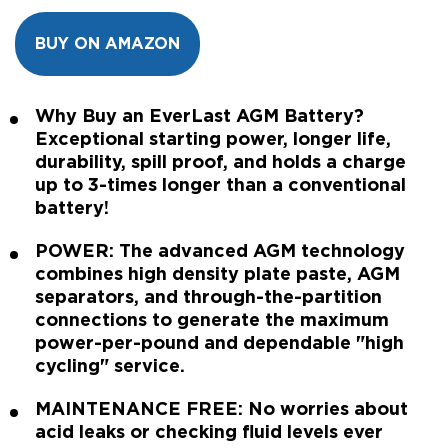
BUY ON AMAZON
Why Buy an EverLast AGM Battery?
Exceptional starting power, longer life,
durability, spill proof, and holds a charge
up to 3-times longer than a conventional
battery!
POWER: The advanced AGM technology
combines high density plate paste, AGM
separators, and through-the-partition
connections to generate the maximum
power-per-pound and dependable "high
cycling" service.
MAINTENANCE FREE: No worries about
acid leaks or checking fluid levels ever