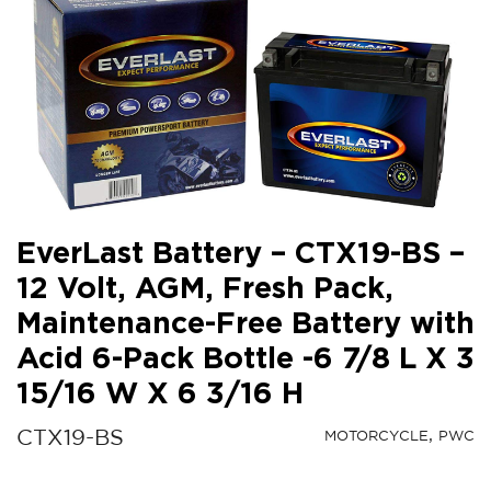
EverLast Battery – CTX19-BS –
12 Volt, AGM, Fresh Pack,
Maintenance-Free Battery with
Acid 6-Pack Bottle -6 7/8 L X 3
15/16 W X 6 3/16 H
CTX19-BS
MOTORCYCLE
PWC