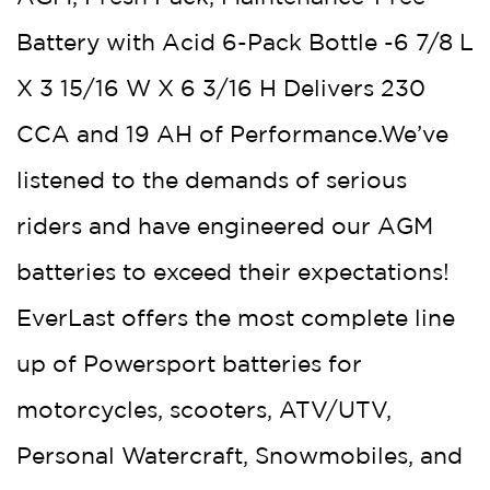
Battery with Acid 6-Pack Bottle -6 7/8 L
X 3 15/16 W X 6 3/16 H Delivers 230
CCA and 19 AH of Performance.We’ve
listened to the demands of serious
riders and have engineered our AGM
batteries to exceed their expectations!
EverLast offers the most complete line
up of Powersport batteries for
motorcycles, scooters, ATV/UTV,
Personal Watercraft, Snowmobiles, and