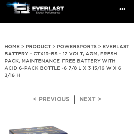
HOME
>
PRODUCT
>
POWERSPORTS
> EVERLAST
BATTERY – CTX19-BS – 12 VOLT, AGM, FRESH
PACK, MAINTENANCE-FREE BATTERY WITH
ACID 6-PACK BOTTLE -6 7/8 L X 3 15/16 W X 6
3/16 H
Post navigation
< PREVIOUS
NEXT >