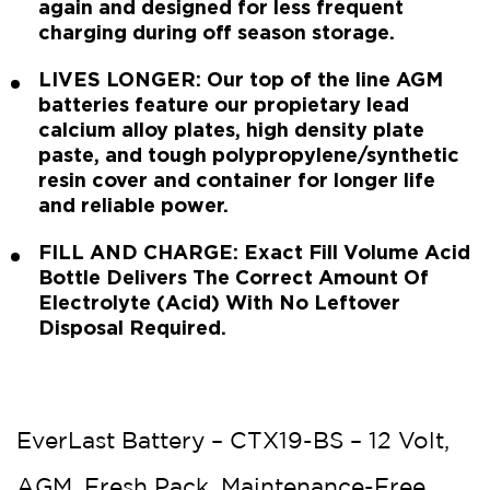
again and designed for less frequent
charging during off season storage.
LIVES LONGER: Our top of the line AGM
batteries feature our propietary lead
calcium alloy plates, high density plate
paste, and tough polypropylene/synthetic
resin cover and container for longer life
and reliable power.
FILL AND CHARGE: Exact Fill Volume Acid
Bottle Delivers The Correct Amount Of
Electrolyte (Acid) With No Leftover
Disposal Required.
EverLast Battery – CTX19-BS – 12 Volt,
AGM, Fresh Pack, Maintenance-Free