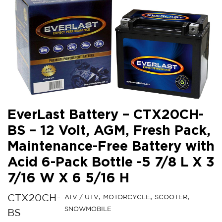
EverLast Battery – CTX20CH-
BS – 12 Volt, AGM, Fresh Pack,
Maintenance-Free Battery with
Acid 6-Pack Bottle -5 7/8 L X 3
7/16 W X 6 5/16 H
CTX20CH-
ATV / UTV
MOTORCYCLE
SCOOTER
SNOWMOBILE
BS