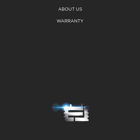
ABOUT US
WARRANTY