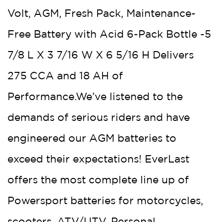
Volt, AGM, Fresh Pack, Maintenance-
Free Battery with Acid 6-Pack Bottle -5
7/8 L X 3 7/16 W X 6 5/16 H Delivers
275 CCA and 18 AH of
Performance.We’ve listened to the
demands of serious riders and have
engineered our AGM batteries to
exceed their expectations! EverLast
offers the most complete line up of
Powersport batteries for motorcycles,
scooters, ATV/UTV, Personal