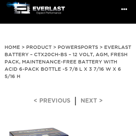
HOME
>
PRODUCT
>
POWERSPORTS
> EVERLAST
BATTERY – CTX20CH-BS – 12 VOLT, AGM, FRESH
PACK, MAINTENANCE-FREE BATTERY WITH
ACID 6-PACK BOTTLE -5 7/8 L X 3 7/16 W X 6
5/16 H
Post navigation
< PREVIOUS
NEXT >