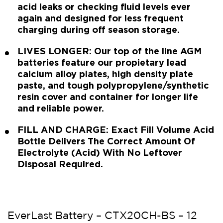
acid leaks or checking fluid levels ever
again and designed for less frequent
charging during off season storage.
LIVES LONGER: Our top of the line AGM
batteries feature our propietary lead
calcium alloy plates, high density plate
paste, and tough polypropylene/synthetic
resin cover and container for longer life
and reliable power.
FILL AND CHARGE: Exact Fill Volume Acid
Bottle Delivers The Correct Amount Of
Electrolyte (Acid) With No Leftover
Disposal Required.
EverLast Battery – CTX20CH-BS – 12