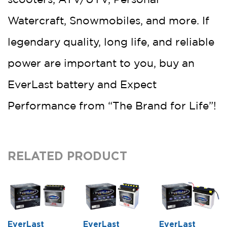
Watercraft, Snowmobiles, and more. If
legendary quality, long life, and reliable
power are important to you, buy an
EverLast battery and Expect
Performance from “The Brand for Life”!
RELATED PRODUCT
EverLast
EverLast
EverLast