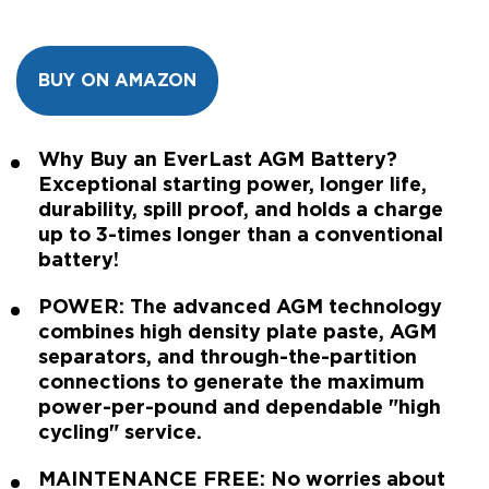
BUY ON AMAZON
Why Buy an EverLast AGM Battery?
Exceptional starting power, longer life,
durability, spill proof, and holds a charge
up to 3-times longer than a conventional
battery!
POWER: The advanced AGM technology
combines high density plate paste, AGM
separators, and through-the-partition
connections to generate the maximum
power-per-pound and dependable "high
cycling" service.
MAINTENANCE FREE: No worries about