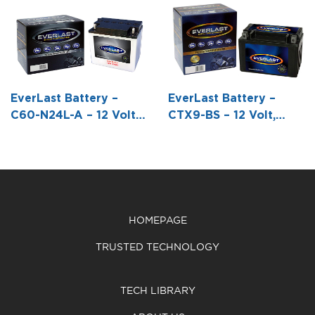
C60-N30L-A –
CTX16-BS-1 –
CB18L-A – 12
12 Volt,
12 Volt, AGM,
Volt,
Conventional
Fresh Pack,
Conventional
Battery with
Maintenance-
Battery with
Acid Pack -7
Free Battery
Acid Pack -7
1/4 L X 5 1/16
with Acid 6-
1/8 L X 3 9/16
EverLast Battery –
EverLast Battery –
W X 6 5/8 H
Pack Bottle -5
W X 6 5/16 H
C60-N24L-A – 12 Volt,
CTX9-BS – 12 Volt,
7/8 L X 3 7/16
Conventional Battery
AGM, Fresh Pack -5
W X 6 5/16 H
with Acid Pack -7 1/4 L
15/16 L X 3 7/16 W X 4
X 4 15/16 W X 6 11/16 H
3/16 H
HOMEPAGE
TRUSTED TECHNOLOGY
TECH LIBRARY