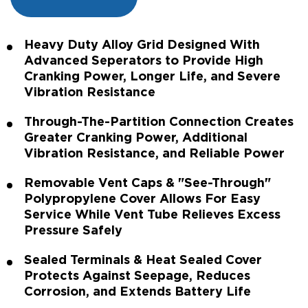
Heavy Duty Alloy Grid Designed With
Advanced Seperators to Provide High
Cranking Power, Longer Life, and Severe
Vibration Resistance
Through-The-Partition Connection Creates
Greater Cranking Power, Additional
Vibration Resistance, and Reliable Power
Removable Vent Caps & "See-Through"
Polypropylene Cover Allows For Easy
Service While Vent Tube Relieves Excess
Pressure Safely
Sealed Terminals & Heat Sealed Cover
Protects Against Seepage, Reduces
Corrosion, and Extends Battery Life