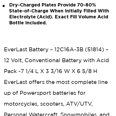
Dry-Charged Plates Provide 70-80%
State-of-Charge When Initially Filled With
Electrolyte (Acid). Exact Fill Volume Acid
Bottle Included.
EverLast Battery – 12C16A-3B (51814) –
12 Volt, Conventional Battery with Acid
Pack -7 1/4 L X 3 3/16 W X 6 5/8 H
EverLast offers the most complete line
up of Powersport batteries for
motorcycles, scooters, ATV/UTV,
Personal Watercraft, Snowmobiles, and