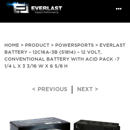
HOME
>
PRODUCT
>
POWERSPORTS
> EVERLAST
BATTERY – 12C16A-3B (51814) – 12 VOLT,
CONVENTIONAL BATTERY WITH ACID PACK -7
1/4 L X 3 3/16 W X 6 5/8 H
Post navigation
< PREVIOUS
NEXT >