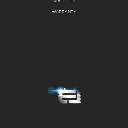
ABOUT US
WARRANTY