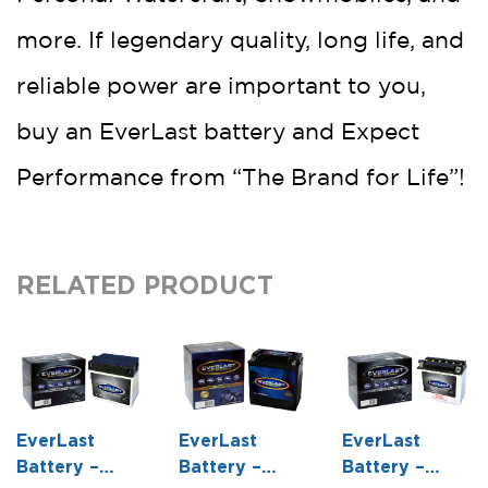
more. If legendary quality, long life, and
reliable power are important to you,
buy an EverLast battery and Expect
Performance from “The Brand for Life”!
RELATED PRODUCT
EverLast
EverLast
EverLast
Battery –
Battery –
Battery –