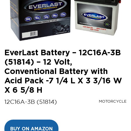
EverLast Battery – 12C16A-3B
(51814) – 12 Volt,
Conventional Battery with
Acid Pack -7 1/4 L X 3 3/16 W
X 6 5/8 H
12C16A-3B (51814)
MOTORCYCLE
BUY ON AMAZON