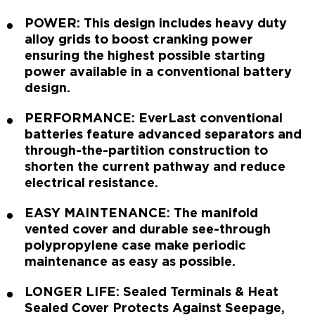
POWER: This design includes heavy duty
alloy grids to boost cranking power
ensuring the highest possible starting
power available in a conventional battery
design.
PERFORMANCE: EverLast conventional
batteries feature advanced separators and
through-the-partition construction to
shorten the current pathway and reduce
electrical resistance.
EASY MAINTENANCE: The manifold
vented cover and durable see-through
polypropylene case make periodic
maintenance as easy as possible.
LONGER LIFE: Sealed Terminals & Heat
Sealed Cover Protects Against Seepage,