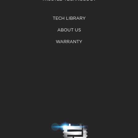
TECH LIBRARY
ABOUT US
WARRANTY