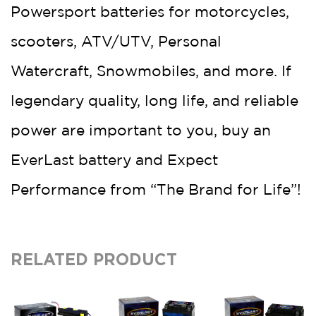
Powersport batteries for motorcycles,
scooters, ATV/UTV, Personal
Watercraft, Snowmobiles, and more. If
legendary quality, long life, and reliable
power are important to you, buy an
EverLast battery and Expect
Performance from “The Brand for Life”!
RELATED PRODUCT