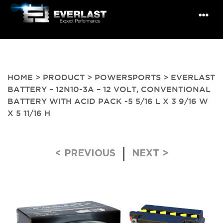
HOME
>
PRODUCT
>
POWERSPORTS
> EVERLAST
BATTERY – 12N10-3A – 12 VOLT, CONVENTIONAL
BATTERY WITH ACID PACK -5 5/16 L X 3 9/16 W
X 5 11/16 H
Post navigation
< PREVIOUS
NEXT >