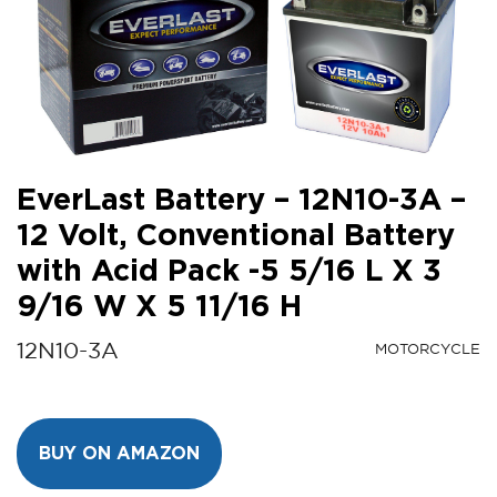
EverLast Battery – 12N10-3A –
12 Volt, Conventional Battery
with Acid Pack -5 5/16 L X 3
9/16 W X 5 11/16 H
12N10-3A
MOTORCYCLE
BUY ON AMAZON