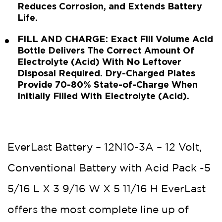
Reduces Corrosion, and Extends Battery
Life.
FILL AND CHARGE: Exact Fill Volume Acid
Bottle Delivers The Correct Amount Of
Electrolyte (Acid) With No Leftover
Disposal Required. Dry-Charged Plates
Provide 70-80% State-of-Charge When
Initially Filled With Electrolyte (Acid).
EverLast Battery – 12N10-3A – 12 Volt,
Conventional Battery with Acid Pack -5
5/16 L X 3 9/16 W X 5 11/16 H EverLast
offers the most complete line up of