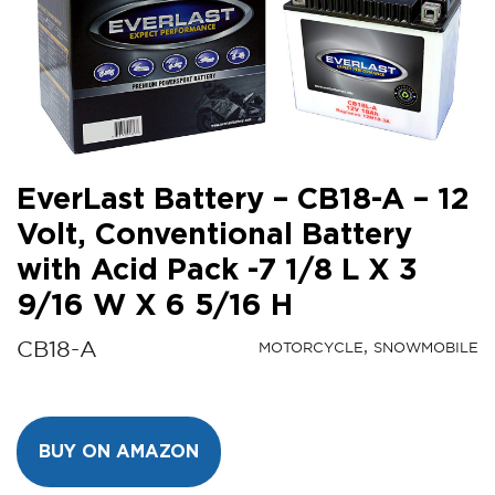
EverLast Battery – CB18-A – 12
Volt, Conventional Battery
with Acid Pack -7 1/8 L X 3
9/16 W X 6 5/16 H
CB18-A
MOTORCYCLE
SNOWMOBILE
BUY ON AMAZON