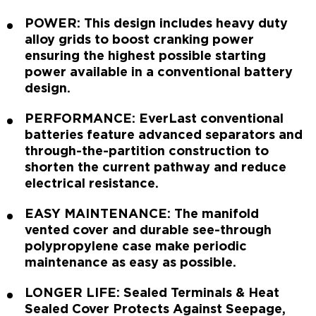
POWER: This design includes heavy duty
alloy grids to boost cranking power
ensuring the highest possible starting
power available in a conventional battery
design.
PERFORMANCE: EverLast conventional
batteries feature advanced separators and
through-the-partition construction to
shorten the current pathway and reduce
electrical resistance.
EASY MAINTENANCE: The manifold
vented cover and durable see-through
polypropylene case make periodic
maintenance as easy as possible.
LONGER LIFE: Sealed Terminals & Heat
Sealed Cover Protects Against Seepage,