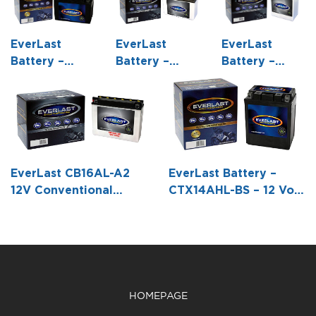
EverLast
EverLast
EverLast
Battery –
Battery –
Battery –
CT12A-BS – 12
6N12A-2C /
12N12A-4A-1 –
Volt, AGM,
(B54-6) – 6
12 Volt,
Fresh Pack,
Volt,
Conventional
Maintenance-
Conventional
Battery with
Free Battery
Battery with
Acid Pack – 5
with Acid 6-
Acid Pack -6
1/4 L X 3 1/8
EverLast CB16AL-A2
EverLast Battery –
Pack Bottle -5
1/6 L X 2 3/16
W X 6 5/16 H
12V Conventional
CTX14AHL-BS – 12 Volt,
15/16 L X 3
W X 4 1/2 H
Battery with Acid Pack
AGM, Fresh Pack,
7/16 W X 4
(8 1/16 L X 2 3/4 W X 6
Maintenance-Free
3/16 H
7/16 H)
Battery with Acid 6-
Pack Bottle -5 1/4 L X 3
1/2 W X 6 1/2 H
HOMEPAGE