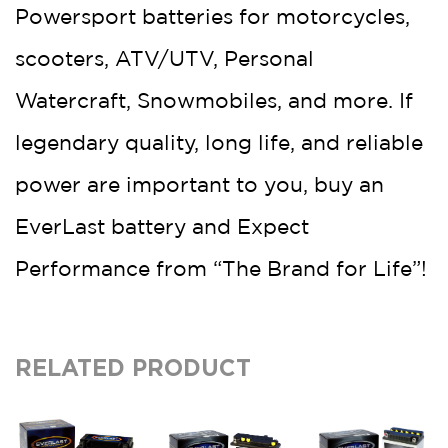
Powersport batteries for motorcycles,
scooters, ATV/UTV, Personal
Watercraft, Snowmobiles, and more. If
legendary quality, long life, and reliable
power are important to you, buy an
EverLast battery and Expect
Performance from “The Brand for Life”!
RELATED PRODUCT