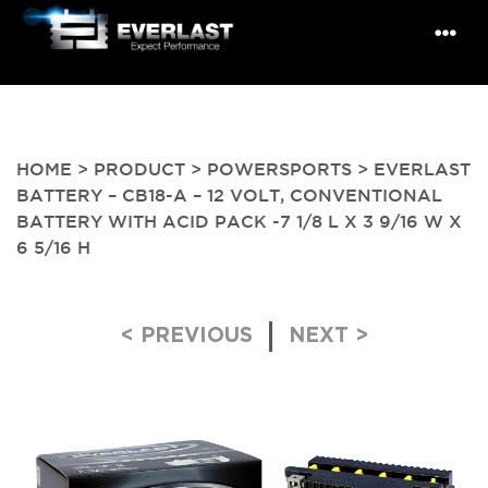
HOME
>
PRODUCT
>
POWERSPORTS
> EVERLAST
BATTERY – CB18-A – 12 VOLT, CONVENTIONAL
BATTERY WITH ACID PACK -7 1/8 L X 3 9/16 W X
6 5/16 H
Post navigation
< PREVIOUS
NEXT >