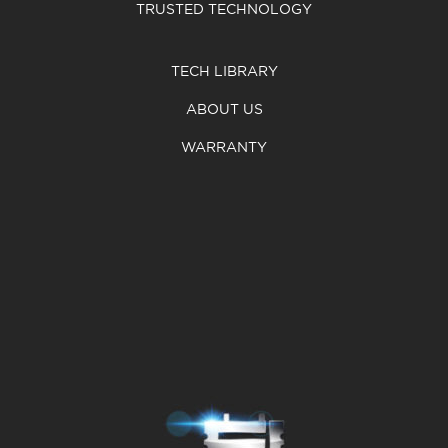
TRUSTED TECHNOLOGY
TECH LIBRARY
ABOUT US
WARRANTY