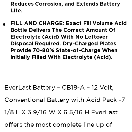
Reduces Corrosion, and Extends Battery
Life.
FILL AND CHARGE: Exact Fill Volume Acid
Bottle Delivers The Correct Amount Of
Electrolyte (Acid) With No Leftover
Disposal Required. Dry-Charged Plates
Provide 70-80% State-of-Charge When
Initially Filled With Electrolyte (Acid).
EverLast Battery – CB18-A – 12 Volt,
Conventional Battery with Acid Pack -7
1/8 L X 3 9/16 W X 6 5/16 H EverLast
offers the most complete line up of