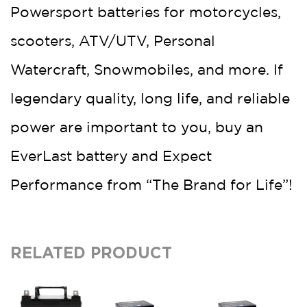
Powersport batteries for motorcycles,
scooters, ATV/UTV, Personal
Watercraft, Snowmobiles, and more. If
legendary quality, long life, and reliable
power are important to you, buy an
EverLast battery and Expect
Performance from “The Brand for Life”!
RELATED PRODUCT