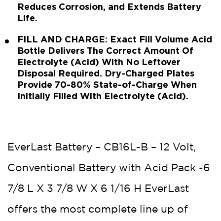
Reduces Corrosion, and Extends Battery
Life.
FILL AND CHARGE: Exact Fill Volume Acid
Bottle Delivers The Correct Amount Of
Electrolyte (Acid) With No Leftover
Disposal Required. Dry-Charged Plates
Provide 70-80% State-of-Charge When
Initially Filled With Electrolyte (Acid).
EverLast Battery – CB16L-B – 12 Volt,
Conventional Battery with Acid Pack -6
7/8 L X 3 7/8 W X 6 1/16 H EverLast
offers the most complete line up of