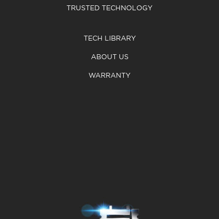
TRUSTED TECHNOLOGY
TECH LIBRARY
ABOUT US
WARRANTY