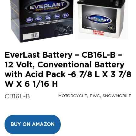
EverLast Battery – CB16L-B –
12 Volt, Conventional Battery
with Acid Pack -6 7/8 L X 3 7/8
W X 6 1/16 H
CB16L-B
MOTORCYCLE
PWC
SNOWMOBILE
BUY ON AMAZON