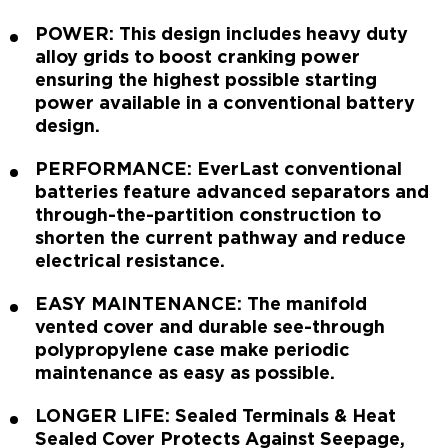
POWER: This design includes heavy duty
alloy grids to boost cranking power
ensuring the highest possible starting
power available in a conventional battery
design.
PERFORMANCE: EverLast conventional
batteries feature advanced separators and
through-the-partition construction to
shorten the current pathway and reduce
electrical resistance.
EASY MAINTENANCE: The manifold
vented cover and durable see-through
polypropylene case make periodic
maintenance as easy as possible.
LONGER LIFE: Sealed Terminals & Heat
Sealed Cover Protects Against Seepage,