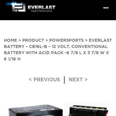
HOME
>
PRODUCT
>
POWERSPORTS
> EVERLAST
BATTERY – CB16L-B – 12 VOLT, CONVENTIONAL
BATTERY WITH ACID PACK -6 7/8 L X 3 7/8 W X
6 1/16 H
Post navigation
< PREVIOUS
NEXT >