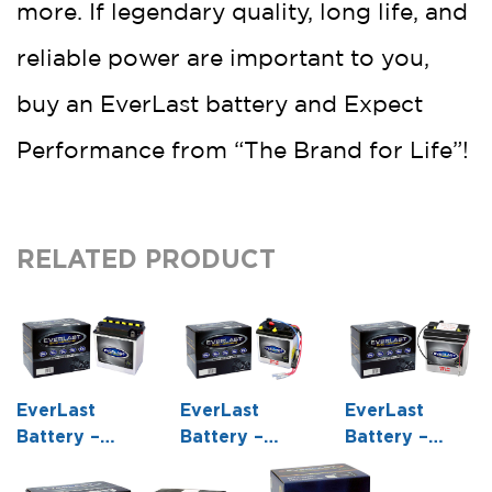
more. If legendary quality, long life, and
reliable power are important to you,
buy an EverLast battery and Expect
Performance from “The Brand for Life”!
RELATED PRODUCT
EverLast
EverLast
EverLast
Battery –
Battery –
Battery –
12N16-3B – 12
6N6-1B – 6
6N6-1D-2 – 6
Volt,
Volt,
Volt,