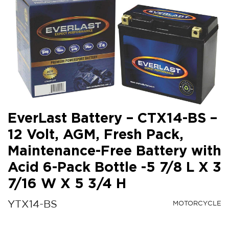
EverLast Battery – CTX14-BS –
12 Volt, AGM, Fresh Pack,
Maintenance-Free Battery with
Acid 6-Pack Bottle -5 7/8 L X 3
7/16 W X 5 3/4 H
YTX14-BS
MOTORCYCLE