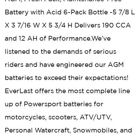
Battery with Acid 6-Pack Bottle -5 7/8 L
X 3 7/16 W X 5 3/4 H Delivers 190 CCA
and 12 AH of Performance.We’ve
listened to the demands of serious
riders and have engineered our AGM
batteries to exceed their expectations!
EverLast offers the most complete line
up of Powersport batteries for
motorcycles, scooters, ATV/UTV,
Personal Watercraft, Snowmobiles, and