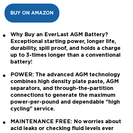
BUY ON AMAZON
Why Buy an EverLast AGM Battery?
Exceptional starting power, longer life,
durability, spill proof, and holds a charge
up to 3-times longer than a conventional
battery!
POWER: The advanced AGM technology
combines high density plate paste, AGM
separators, and through-the-partition
connections to generate the maximum
power-per-pound and dependable "high
cycling" service.
MAINTENANCE FREE: No worries about
acid leaks or checking fluid levels ever