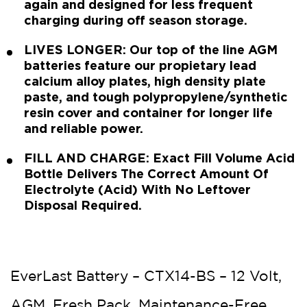
again and designed for less frequent
charging during off season storage.
LIVES LONGER: Our top of the line AGM
batteries feature our propietary lead
calcium alloy plates, high density plate
paste, and tough polypropylene/synthetic
resin cover and container for longer life
and reliable power.
FILL AND CHARGE: Exact Fill Volume Acid
Bottle Delivers The Correct Amount Of
Electrolyte (Acid) With No Leftover
Disposal Required.
EverLast Battery – CTX14-BS – 12 Volt,
AGM, Fresh Pack, Maintenance-Free