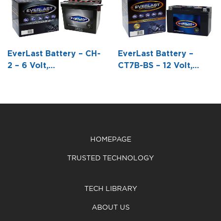
Conventional
Conventional
Conventional
Battery with
Battery with
Battery with
Acid Pack -6
Acid Pack -3
Acid Pack -3
13/16 L X 3
7/8 L X 2 3/16
7/8 L X 2 3/16
EverLast Battery – CH-
EverLast Battery –
7/8 W X 6 1/8
W X 4 1/4 H
W X4 1/4 H
2 – 6 Volt,
CT7B-BS – 12 Volt,
H
Conventional Battery
AGM, Fresh Pack,
with Acid Pack -6 1/4 L
Maintenance-Free
X 3 15/16 W X 8 7/16 H
Battery with Acid 6-
Pack Bottle -5 15/16 L
X 2 9/16 W X3 5/8 H
HOMEPAGE
TRUSTED TECHNOLOGY
TECH LIBRARY
ABOUT US