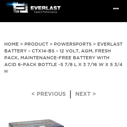
HOME
>
PRODUCT
>
POWERSPORTS
> EVERLAST
BATTERY – CTX14-BS – 12 VOLT, AGM, FRESH
PACK, MAINTENANCE-FREE BATTERY WITH
ACID 6-PACK BOTTLE -5 7/8 L X 3 7/16 W X 5 3/4
H
Post navigation
< PREVIOUS
NEXT >