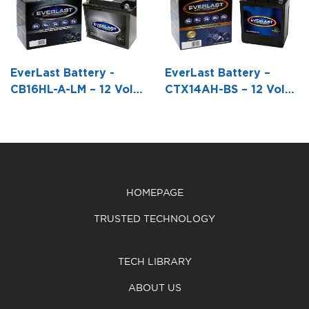
Conventional
Conventional
Conventional
Battery with
Battery with
Battery with
Acid Pack -6
Acid Pack -5
Acid Pack -3
1/16 L X 2
5/16 L X 3 W
7/8 L X 2 3/16
EverLast Battery -
EverLast Battery –
3/16 W X 4
X 5 7/8 H
W X4 1/4 H
CB16HL-A-LM – 12 Volt,
CTX14AH-BS – 12 Volt,
1/2 H
Conventional Battery
AGM, Fresh Pack -5 1/4
with Acid Pack -8 1/16
L X 3 1/2 W X6 1/2 H
L X 3 9/16 W X 6 3/8 H
HOMEPAGE
TRUSTED TECHNOLOGY
TECH LIBRARY
ABOUT US