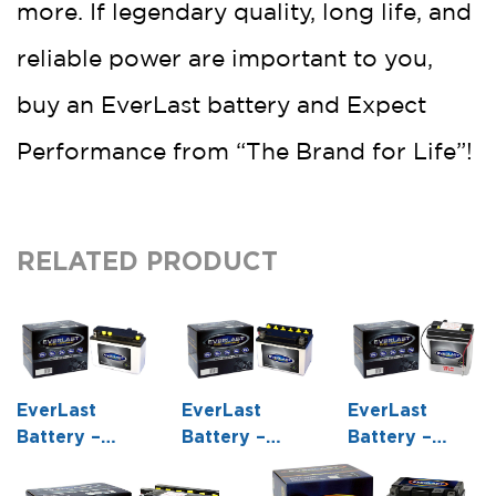
more. If legendary quality, long life, and
reliable power are important to you,
buy an EverLast battery and Expect
Performance from “The Brand for Life”!
RELATED PRODUCT
EverLast
EverLast
EverLast
Battery –
Battery –
Battery –
B54-6 – 6
12N7D-3B – 12
6N6-1D-2 – 6
Volt,
Volt,
Volt,