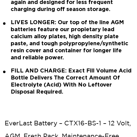
again and designed for less frequent
charging during off season storage.
LIVES LONGER: Our top of the line AGM
batteries feature our propietary lead
calcium alloy plates, high density plate
paste, and tough polypropylene/synthetic
resin cover and container for longer life
and reliable power.
FILL AND CHARGE: Exact Fill Volume Acid
Bottle Delivers The Correct Amount Of
Electrolyte (Acid) With No Leftover
Disposal Required.
EverLast Battery – CTX16-BS-1 – 12 Volt,
AGM, Fresh Pack, Maintenance-Free