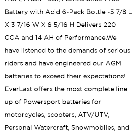
Battery with Acid 6-Pack Bottle -5 7/8 L
X 3 7/16 W X 6 5/16 H Delivers 220
CCA and 14 AH of Performance.We
have listened to the demands of serious
riders and have engineered our AGM
batteries to exceed their expectations!
EverLast offers the most complete line
up of Powersport batteries for
motorcycles, scooters, ATV/UTV,
Personal Watercraft, Snowmobiles, and