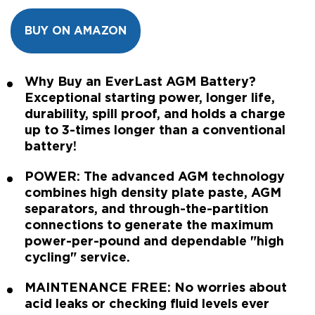
BUY ON AMAZON
Why Buy an EverLast AGM Battery?
Exceptional starting power, longer life,
durability, spill proof, and holds a charge
up to 3-times longer than a conventional
battery!
POWER: The advanced AGM technology
combines high density plate paste, AGM
separators, and through-the-partition
connections to generate the maximum
power-per-pound and dependable "high
cycling" service.
MAINTENANCE FREE: No worries about
acid leaks or checking fluid levels ever