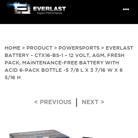
HOME
>
PRODUCT
>
POWERSPORTS
> EVERLAST
BATTERY – CTX16-BS-1 – 12 VOLT, AGM, FRESH
PACK, MAINTENANCE-FREE BATTERY WITH
ACID 6-PACK BOTTLE -5 7/8 L X 3 7/16 W X 6
5/16 H
Post navigation
< PREVIOUS
NEXT >