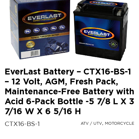
EverLast Battery – CTX16-BS-1
– 12 Volt, AGM, Fresh Pack,
Maintenance-Free Battery with
Acid 6-Pack Bottle -5 7/8 L X 3
7/16 W X 6 5/16 H
CTX16-BS-1
ATV / UTV
MOTORCYCLE