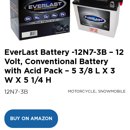
EverLast Battery -12N7-3B – 12
Volt, Conventional Battery
with Acid Pack – 5 3/8 L X 3
W X 5 1/4 H
12N7-3B
MOTORCYCLE
SNOWMOBILE
BUY ON AMAZON