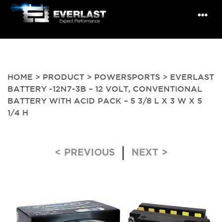
HOME
>
PRODUCT
>
POWERSPORTS
> EVERLAST
BATTERY -12N7-3B – 12 VOLT, CONVENTIONAL
BATTERY WITH ACID PACK – 5 3/8 L X 3 W X 5
1/4 H
Post navigation
< PREVIOUS
NEXT >