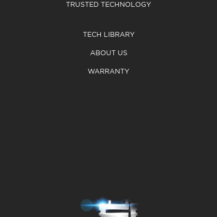
TRUSTED TECHNOLOGY
TECH LIBRARY
ABOUT US
WARRANTY