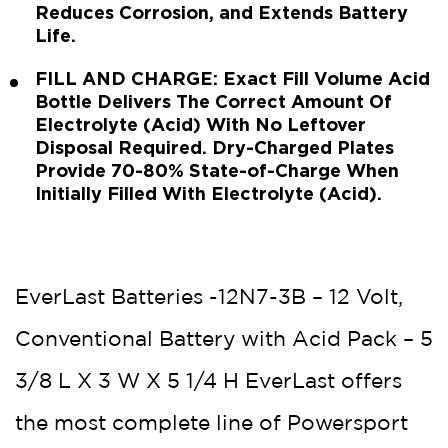
Reduces Corrosion, and Extends Battery
Life.
FILL AND CHARGE: Exact Fill Volume Acid
Bottle Delivers The Correct Amount Of
Electrolyte (Acid) With No Leftover
Disposal Required. Dry-Charged Plates
Provide 70-80% State-of-Charge When
Initially Filled With Electrolyte (Acid).
EverLast Batteries -12N7-3B – 12 Volt,
Conventional Battery with Acid Pack – 5
3/8 L X 3 W X 5 1/4 H EverLast offers
the most complete line of Powersport