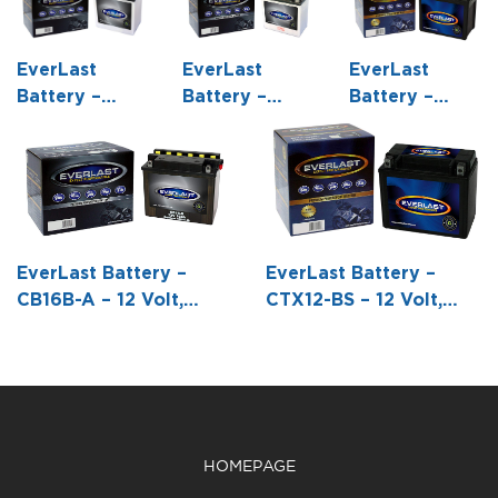
EverLast
EverLast
EverLast
Battery –
Battery –
Battery –
12N10-3B – 12
CB9A-A – 12
CTZ7S-BS – 12
Volt,
Volt,
Volt, AGM,
Conventional
Conventional
Fresh Pack,
Battery with
Battery with
Maintenance-
Acid Pack -5
Acid Pack -5
Free Battery
5/16 L X 3
3/8 L X 3 W X
with Acid 6-
EverLast Battery –
EverLast Battery –
9/16 W X 5
6 H
Pack Bottle -4
CB16B-A – 12 Volt,
CTX12-BS – 12 Volt,
11/16 H
7/16 L X 2 3/4
Conventional Battery
AGM, Fresh Pack,
W X 4 3/16 H
with Acid Pack -6 3/16
Maintenance-Free
L X 3 1/2 W X 6 3/8 H
Battery with Acid 6-
Pack Bottle -5 7/8 L X
3 7/16 W X 5 1/8 H
HOMEPAGE