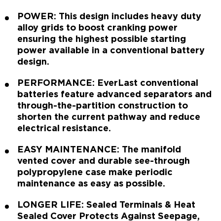
POWER: This design includes heavy duty
alloy grids to boost cranking power
ensuring the highest possible starting
power available in a conventional battery
design.
PERFORMANCE: EverLast conventional
batteries feature advanced separators and
through-the-partition construction to
shorten the current pathway and reduce
electrical resistance.
EASY MAINTENANCE: The manifold
vented cover and durable see-through
polypropylene case make periodic
maintenance as easy as possible.
LONGER LIFE: Sealed Terminals & Heat
Sealed Cover Protects Against Seepage,