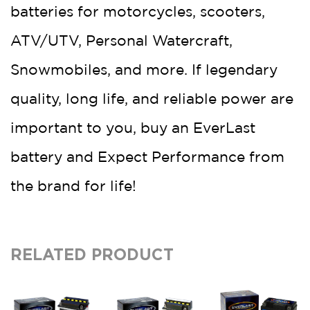
batteries for motorcycles, scooters,
ATV/UTV, Personal Watercraft,
Snowmobiles, and more. If legendary
quality, long life, and reliable power are
important to you, buy an EverLast
battery and Expect Performance from
the brand for life!
RELATED PRODUCT