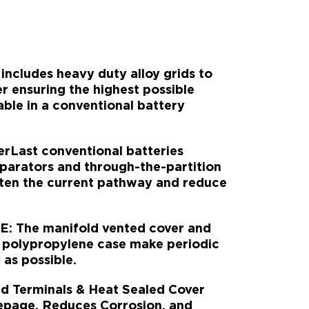
ncludes heavy duty alloy grids to
 ensuring the highest possible
able in a conventional battery
ast conventional batteries
parators and through-the-partition
rten the current pathway and reduce
.
 The manifold vented cover and
 polypropylene case make periodic
as possible.
 Terminals & Heat Sealed Cover
epage, Reduces Corrosion, and