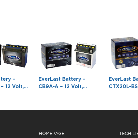
tery –
EverLast Battery –
EverLast Ba
 12 Volt,
CB9A-A – 12 Volt,
CTX20L-BS 
l Battery
Conventional Battery
AGM, Fresh
ck -8 1/16 L
with Acid Pack -5 3/8 L
Maintenanc
X6 15/16 H
X 3 W X 6 H
Battery wit
Pack Bottle
7/16 W X6 
HOMEPAGE
TECH L