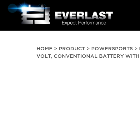
HOME
>
PRODUCT
>
POWERSPORTS
> 
VOLT, CONVENTIONAL BATTERY WITH ACI