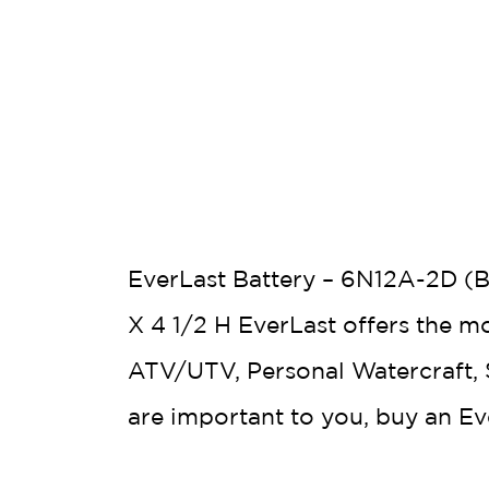
EverLast Battery – 6N12A-2D (B
X 4 1/2 H EverLast offers the m
ATV/UTV, Personal Watercraft, S
are important to you, buy an E