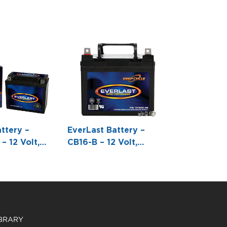
ttery –
EverLast Battery –
– 12 Volt,
CB16-B – 12 Volt,
 Pack,
Conventional Battery
e-Free
with Acid Pack -6 7/8 L
h Acid 6-
X 3 7/8 W X 6 1/16 H
 -6 7/8 L X 3
1/6 H
IBRARY