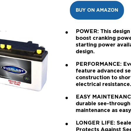
BUY ON AMAZON
POWER: This design i
boost cranking power
starting power avail
design.
PERFORMANCE: EverL
feature advanced se
construction to sho
electrical resistance
EASY MAINTENANCE:
durable see-through
maintenance as easy 
LONGER LIFE: Sealed
Protects Against Se