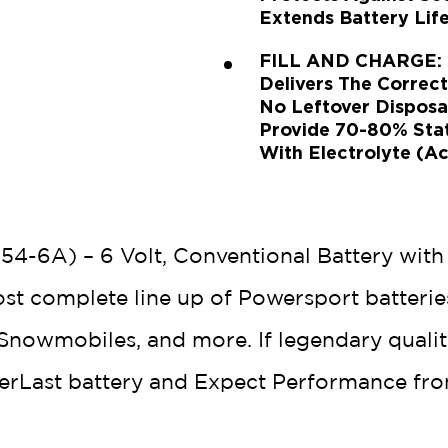
Extends Battery Life
FILL AND CHARGE: Ex
Delivers The Correc
No Leftover Disposa
Provide 70-80% State
With Electrolyte (Ac
54-6A) – 6 Volt, Conventional Battery with
ost complete line up of Powersport batterie
nowmobiles, and more. If legendary quality,
verLast battery and Expect Performance fro