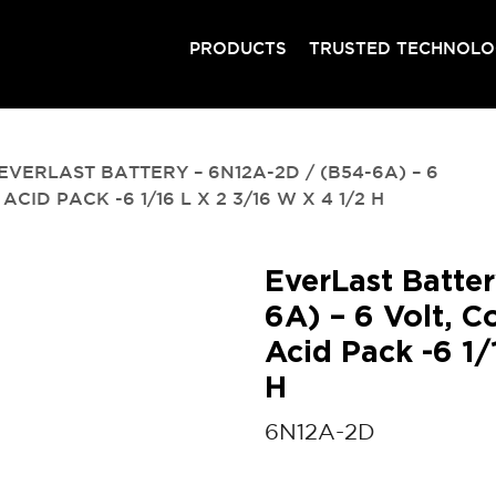
PRODUCTS
TRUSTED TECHNOL
EVERLAST BATTERY – 6N12A-2D / (B54-6A) – 6
D PACK -6 1/16 L X 2 3/16 W X 4 1/2 H
EverLast Batte
6A) – 6 Volt, C
Acid Pack -6 1/
H
6N12A-2D