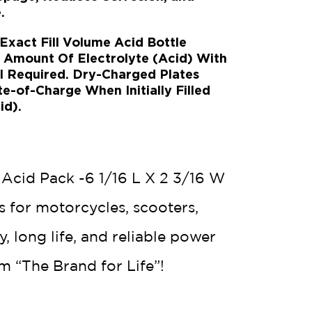
.
act Fill Volume Acid Bottle
t Amount Of Electrolyte (Acid) With
l Required. Dry-Charged Plates
-of-Charge When Initially Filled
id).
 Acid Pack -6 1/16 L X 2 3/16 W
s for motorcycles, scooters,
 long life, and reliable power
m “The Brand for Life”!