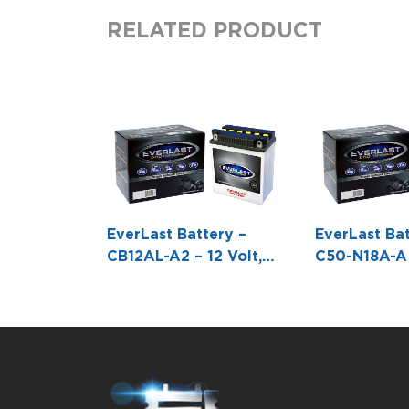
RELATED PRODUCT
EverLast Battery –
EverLast Bat
CB12AL-A2 – 12 Volt,
C50-N18A-A –
Conventional Battery
Conventiona
with Acid Pack -5 1/4 L
with Acid Pa
X 3 1/8 W X 6 5/16 H
X 3 9/16 W 