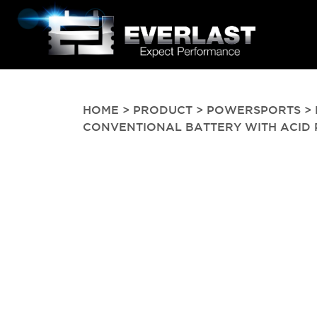
HOME
>
PRODUCT
>
POWERSPORTS
> 
CONVENTIONAL BATTERY WITH ACID PAC