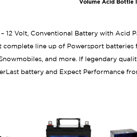
Volume Acid Bottle 
 12 Volt, Conventional Battery with Acid P
t complete line up of Powersport batteries 
nowmobiles, and more. If legendary quality,
verLast battery and Expect Performance fro