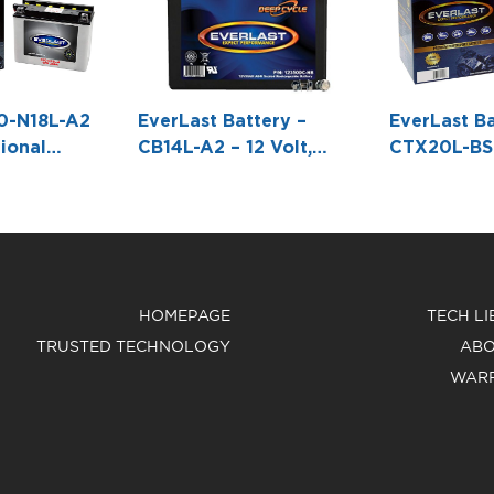
0-N18L-A2
EverLast Battery –
EverLast Ba
ional
CB14L-A2 – 12 Volt,
CTX20L-BS 
h Acid Pack
Conventional Battery
AGM, Fresh
3 9/16 W X6
with Acid Pack -5 5/16
Maintenanc
L X 3 9/16 W X 6 1/2 H
Battery wit
Pack Bottle
7/16 W X6 
HOMEPAGE
TECH L
TRUSTED TECHNOLOGY
ABO
WAR