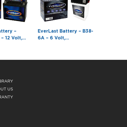
ttery –
EverLast Battery – B38-
– 12 Volt,
6A – 6 Volt,
 Pack,
Conventional Battery
e-Free
with Acid Pack -4 5/8 L
h Acid 6-
X 3 1/4 W X6 5/16 H
 -6 7/8 L X 3
1/6 H
IBRARY
UT US
RANTY