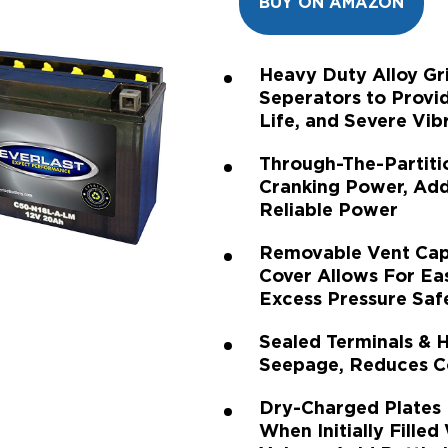
BUY ON AMAZON
Heavy Duty Alloy G
Seperators to Provi
Life, and Severe Vib
Through-The-Partiti
Cranking Power, Addi
Reliable Power
Removable Vent Cap
Cover Allows For Ea
Excess Pressure Saf
Sealed Terminals & 
Seepage, Reduces Co
Dry-Charged Plates
When Initially Filled