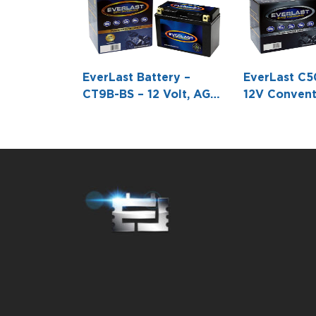
EverLast Battery –
EverLast C5
CT9B-BS – 12 Volt, AGM,
12V Convent
Fresh Pack,
Battery wit
Maintenance-Free
(8 1/16 L X 
Battery with Acid 6-
3/8 H)
Pack Bottle -5 15/16 L X
2 11/16 W X 4 1/8 H