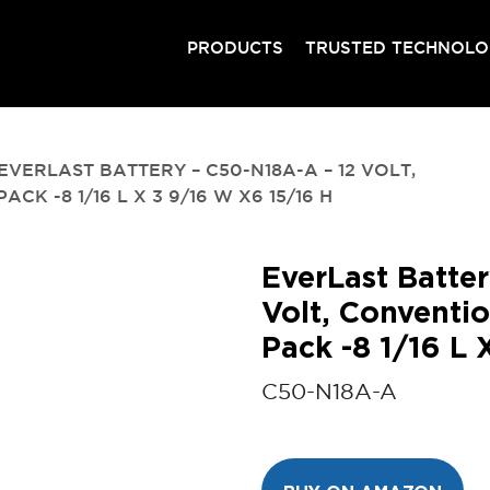
PRODUCTS
TRUSTED TECHNOL
EVERLAST BATTERY – C50-N18A-A – 12 VOLT,
K -8 1/16 L X 3 9/16 W X6 15/16 H
EverLast Batte
Volt, Conventio
Pack -8 1/16 L
C50-N18A-A