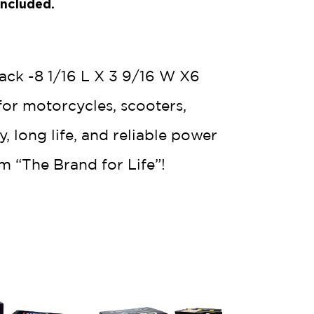
Included.
ack -8 1/16 L X 3 9/16 W X6
for motorcycles, scooters,
 long life, and reliable power
m “The Brand for Life”!