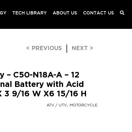
OGY
TECH LIBRARY
ABOUT US
CONTACT US
Post navigation
< PREVIOUS
NEXT >
ry – C50-N18A-A – 12
nal Battery with Acid
 X 3 9/16 W X6 15/16 H
ATV / UTV
MOTORCYCLE