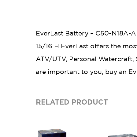
EverLast Battery – C50-N18A-A –
15/16 H EverLast offers the mos
ATV/UTV, Personal Watercraft, S
are important to you, buy an E
RELATED PRODUCT