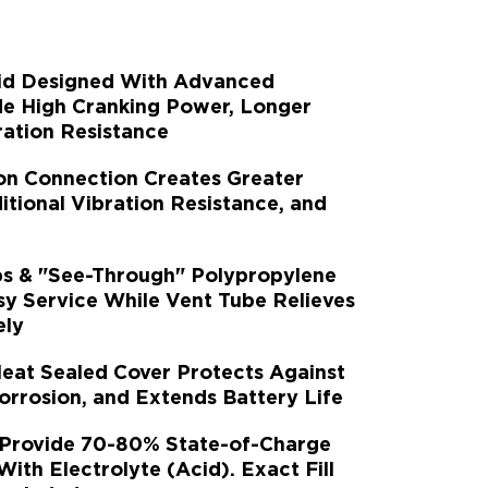
rid Designed With Advanced
de High Cranking Power, Longer
ration Resistance
on Connection Creates Greater
tional Vibration Resistance, and
s & "See-Through" Polypropylene
sy Service While Vent Tube Relieves
ely
Heat Sealed Cover Protects Against
rrosion, and Extends Battery Life
 Provide 70-80% State-of-Charge
 With Electrolyte (Acid). Exact Fill