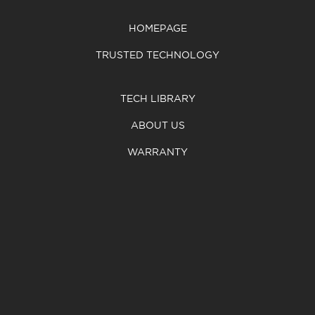
HOMEPAGE
TRUSTED TECHNOLOGY
TECH LIBRARY
ABOUT US
WARRANTY