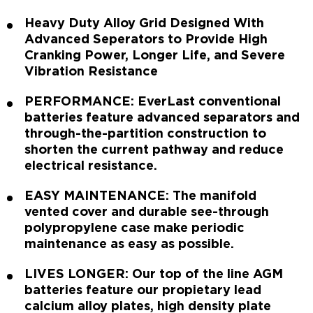
Heavy Duty Alloy Grid Designed With
Advanced Seperators to Provide High
Cranking Power, Longer Life, and Severe
Vibration Resistance
PERFORMANCE: EverLast conventional
batteries feature advanced separators and
through-the-partition construction to
shorten the current pathway and reduce
electrical resistance.
EASY MAINTENANCE: The manifold
vented cover and durable see-through
polypropylene case make periodic
maintenance as easy as possible.
LIVES LONGER: Our top of the line AGM
batteries feature our propietary lead
calcium alloy plates, high density plate