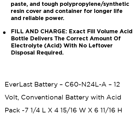
paste, and tough polypropylene/synthetic
resin cover and container for longer life
and reliable power.
FILL AND CHARGE: Exact Fill Volume Acid
Bottle Delivers The Correct Amount Of
Electrolyte (Acid) With No Leftover
Disposal Required.
EverLast Battery – C60-N24L-A – 12
Volt, Conventional Battery with Acid
Pack -7 1/4 L X 4 15/16 W X 6 11/16 H