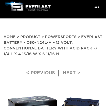
HOME
>
PRODUCT
>
POWERSPORTS
> EVERLAST
BATTERY – C60-N24L-A – 12 VOLT,
CONVENTIONAL BATTERY WITH ACID PACK -7
1/4 L X 4 15/16 W X 6 11/16 H
Post navigation
< PREVIOUS
NEXT >