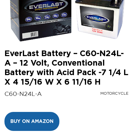
EverLast Battery – C60-N24L-
A – 12 Volt, Conventional
Battery with Acid Pack -7 1/4 L
X 4 15/16 W X 6 11/16 H
C60-N24L-A
MOTORCYCLE
BUY ON AMAZON