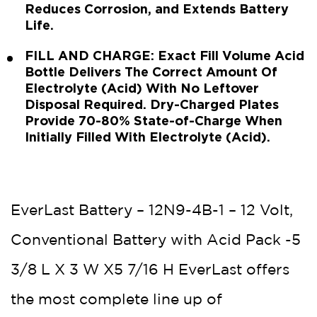
Reduces Corrosion, and Extends Battery
Life.
FILL AND CHARGE: Exact Fill Volume Acid
Bottle Delivers The Correct Amount Of
Electrolyte (Acid) With No Leftover
Disposal Required. Dry-Charged Plates
Provide 70-80% State-of-Charge When
Initially Filled With Electrolyte (Acid).
EverLast Battery – 12N9-4B-1 – 12 Volt,
Conventional Battery with Acid Pack -5
3/8 L X 3 W X5 7/16 H EverLast offers
the most complete line up of