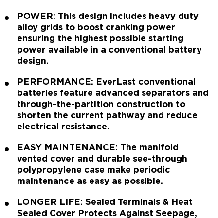
POWER: This design includes heavy duty
alloy grids to boost cranking power
ensuring the highest possible starting
power available in a conventional battery
design.
PERFORMANCE: EverLast conventional
batteries feature advanced separators and
through-the-partition construction to
shorten the current pathway and reduce
electrical resistance.
EASY MAINTENANCE: The manifold
vented cover and durable see-through
polypropylene case make periodic
maintenance as easy as possible.
LONGER LIFE: Sealed Terminals & Heat
Sealed Cover Protects Against Seepage,