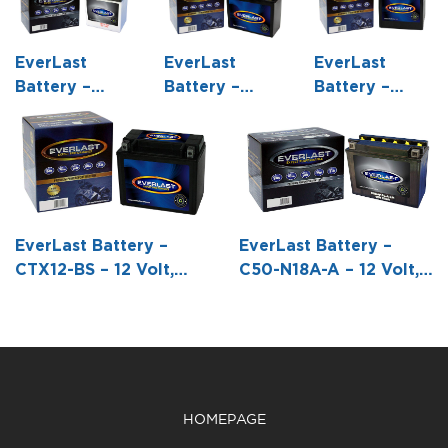
EverLast
EverLast
EverLast
Battery –
Battery –
Battery –
CB10L-B2 – 12
CT14B-BS – 12
CTX30L-BS –
Volt,
Volt, AGM,
12 Volt, AGM,
Conventional
Fresh Pack,
Fresh Pack,
Battery with
Maintenance-
Maintenance-
Acid Pack -5
Free Battery
Free Battery
5/16 L X 3
with Acid 6-
with Acid 6-
EverLast Battery –
EverLast Battery –
9/16 W X 5
Pack Bottle -5
Pack Bottle -6
CTX12-BS – 12 Volt,
C50-N18A-A – 12 Volt,
11/16 H
15/16 L X 2
1/2 L X 5 W X
AGM, Fresh Pack,
Conventional Battery
11/16 W X5
6 7/8 H
Maintenance-Free
with Acid Pack -8 1/16
5/8 H
Battery with Acid 6-
L X 3 9/16 W X6 15/16
Pack Bottle -5 7/8 L X
H
3 7/16 W X 5 1/8 H
HOMEPAGE