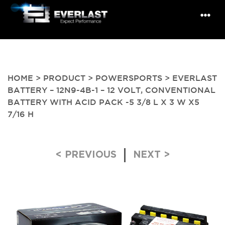
HOME
>
PRODUCT
>
POWERSPORTS
> EVERLAST
BATTERY – 12N9-4B-1 – 12 VOLT, CONVENTIONAL
BATTERY WITH ACID PACK -5 3/8 L X 3 W X5
7/16 H
Post navigation
< PREVIOUS
NEXT >