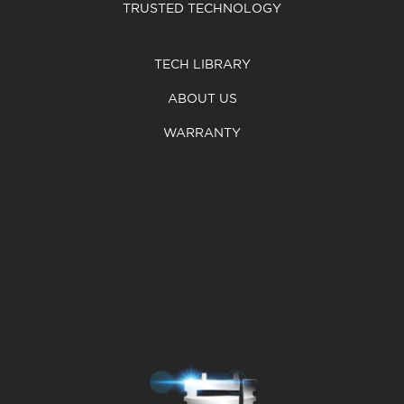
TRUSTED TECHNOLOGY
TECH LIBRARY
ABOUT US
WARRANTY