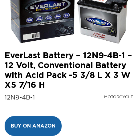
EverLast Battery – 12N9-4B-1 –
12 Volt, Conventional Battery
with Acid Pack -5 3/8 L X 3 W
X5 7/16 H
12N9-4B-1
MOTORCYCLE
BUY ON AMAZON