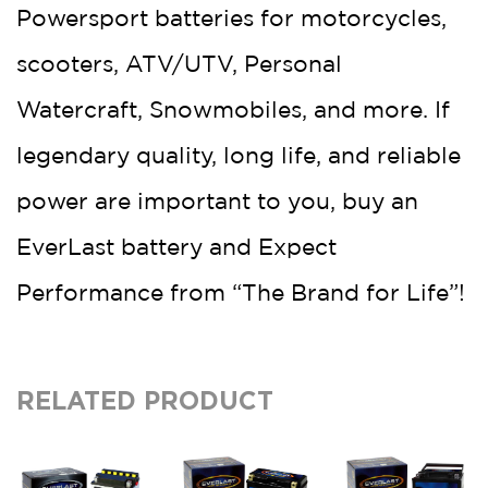
Powersport batteries for motorcycles,
scooters, ATV/UTV, Personal
Watercraft, Snowmobiles, and more. If
legendary quality, long life, and reliable
power are important to you, buy an
EverLast battery and Expect
Performance from “The Brand for Life”!
RELATED PRODUCT