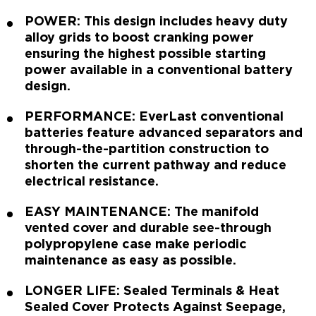
POWER: This design includes heavy duty
alloy grids to boost cranking power
ensuring the highest possible starting
power available in a conventional battery
design.
PERFORMANCE: EverLast conventional
batteries feature advanced separators and
through-the-partition construction to
shorten the current pathway and reduce
electrical resistance.
EASY MAINTENANCE: The manifold
vented cover and durable see-through
polypropylene case make periodic
maintenance as easy as possible.
LONGER LIFE: Sealed Terminals & Heat
Sealed Cover Protects Against Seepage,