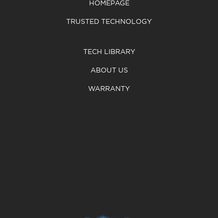
HOMEPAGE
TRUSTED TECHNOLOGY
TECH LIBRARY
ABOUT US
WARRANTY