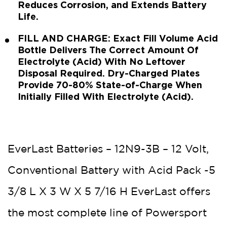
Reduces Corrosion, and Extends Battery
Life.
FILL AND CHARGE: Exact Fill Volume Acid
Bottle Delivers The Correct Amount Of
Electrolyte (Acid) With No Leftover
Disposal Required. Dry-Charged Plates
Provide 70-80% State-of-Charge When
Initially Filled With Electrolyte (Acid).
EverLast Batteries – 12N9-3B – 12 Volt,
Conventional Battery with Acid Pack -5
3/8 L X 3 W X 5 7/16 H EverLast offers
the most complete line of Powersport