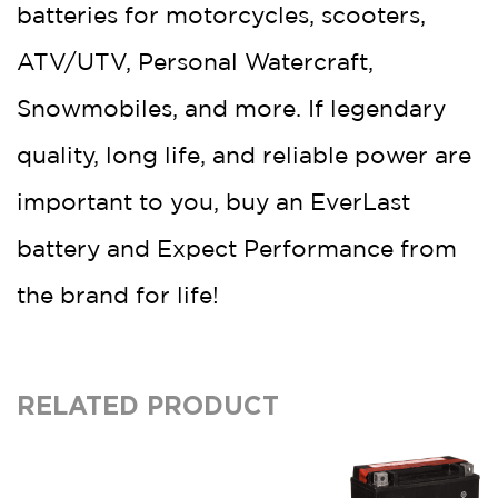
batteries for motorcycles, scooters,
ATV/UTV, Personal Watercraft,
Snowmobiles, and more. If legendary
quality, long life, and reliable power are
important to you, buy an EverLast
battery and Expect Performance from
the brand for life!
RELATED PRODUCT