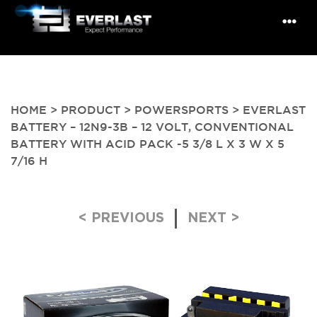
HOME
>
PRODUCT
>
POWERSPORTS
> EVERLAST
BATTERY – 12N9-3B – 12 VOLT, CONVENTIONAL
BATTERY WITH ACID PACK -5 3/8 L X 3 W X 5
7/16 H
Post navigation
< PREVIOUS
NEXT >