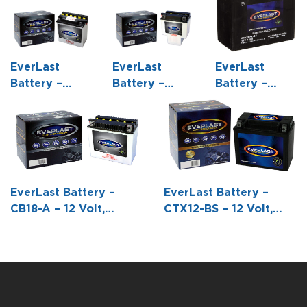
EverLast
EverLast
EverLast
Battery –
Battery –
Battery –
12N9-4B-1 – 12
HCB16A-AB –
CTX20HL-BS
Volt,
12 Volt,
– 12 Volt,
Conventional
Conventional
AGM, Fresh
Battery with
Battery with
Pack,
Acid Pack -5
Acid Pack -5
Maintenance-
3/8 L X 3 W
7/8 L X 3 9/16
Free Battery
EverLast Battery –
EverLast Battery –
X5 7/16 H
W X 7 1/8 H
with Acid 6-
CB18-A – 12 Volt,
CTX12-BS – 12 Volt,
Pack Bottle -6
Conventional Battery
AGM, Fresh Pack,
7/8 L X 3 7/16
with Acid Pack -7 1/8 L
Maintenance-Free
W X 6 1/16 H
X 3 9/16 W X 6 5/16 H
Battery with Acid 6-
Pack Bottle -5 7/8 L X
3 7/16 W X 5 1/8 H