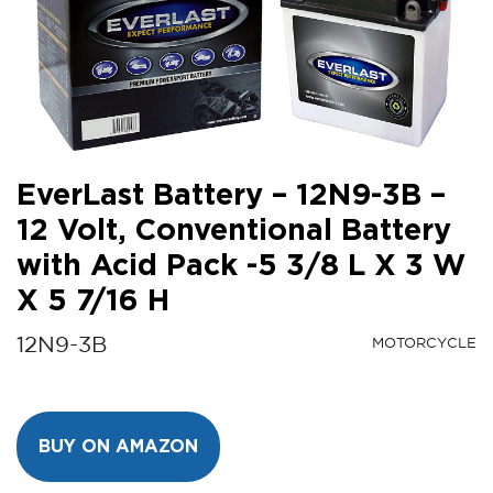
EverLast Battery – 12N9-3B –
12 Volt, Conventional Battery
with Acid Pack -5 3/8 L X 3 W
X 5 7/16 H
12N9-3B
MOTORCYCLE
BUY ON AMAZON