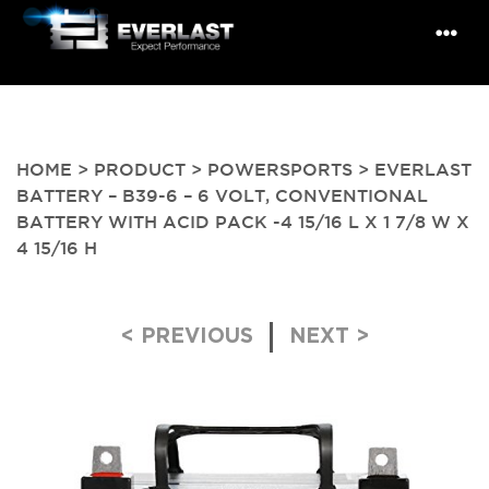
HOME
>
PRODUCT
>
POWERSPORTS
> EVERLAST
BATTERY – B39-6 – 6 VOLT, CONVENTIONAL
BATTERY WITH ACID PACK -4 15/16 L X 1 7/8 W X
4 15/16 H
Post navigation
< PREVIOUS
NEXT >