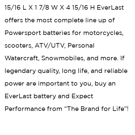
15/16 L X 1 7/8 W X 4 15/16 H EverLast
offers the most complete line up of
Powersport batteries for motorcycles,
scooters, ATV/UTV, Personal
Watercraft, Snowmobiles, and more. If
legendary quality, long life, and reliable
power are important to you, buy an
EverLast battery and Expect
Performance from “The Brand for Life”!