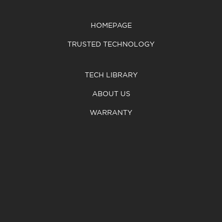
HOMEPAGE
TRUSTED TECHNOLOGY
TECH LIBRARY
ABOUT US
WARRANTY