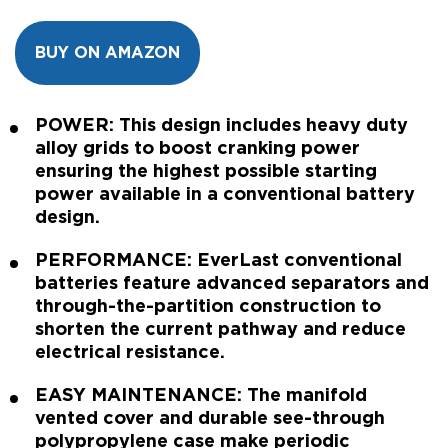
BUY ON AMAZON
POWER: This design includes heavy duty
alloy grids to boost cranking power
ensuring the highest possible starting
power available in a conventional battery
design.
PERFORMANCE: EverLast conventional
batteries feature advanced separators and
through-the-partition construction to
shorten the current pathway and reduce
electrical resistance.
EASY MAINTENANCE: The manifold
vented cover and durable see-through
polypropylene case make periodic