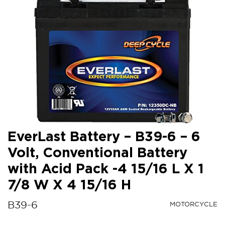
EverLast Battery – B39-6 – 6
Volt, Conventional Battery
with Acid Pack -4 15/16 L X 1
7/8 W X 4 15/16 H
B39-6
MOTORCYCLE