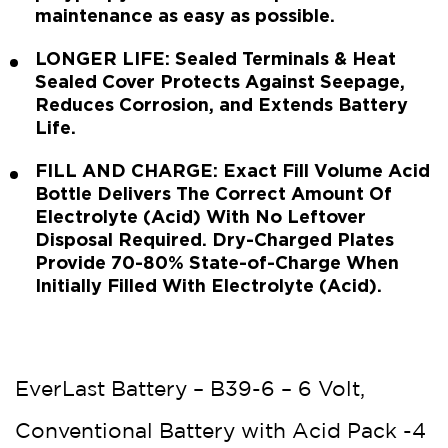
maintenance as easy as possible.
LONGER LIFE: Sealed Terminals & Heat
Sealed Cover Protects Against Seepage,
Reduces Corrosion, and Extends Battery
Life.
FILL AND CHARGE: Exact Fill Volume Acid
Bottle Delivers The Correct Amount Of
Electrolyte (Acid) With No Leftover
Disposal Required. Dry-Charged Plates
Provide 70-80% State-of-Charge When
Initially Filled With Electrolyte (Acid).
EverLast Battery – B39-6 – 6 Volt,
Conventional Battery with Acid Pack -4