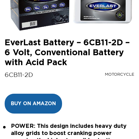
EverLast Battery – 6CB11-2D –
6 Volt, Conventional Battery
with Acid Pack
6CB11-2D
MOTORCYCLE
BUY ON AMAZON
POWER: This design includes heavy duty
alloy grids to boost cranking power