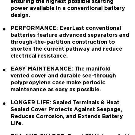
ensuring the highest possible starting
power available in a conventional battery
design.
PERFORMANCE: EverLast conventional
batteries feature advanced separators and
through-the-partition construction to
shorten the current pathway and reduce
electrical resistance.
EASY MAINTENANCE: The manifold
vented cover and durable see-through
polypropylene case make periodic
maintenance as easy as possible.
LONGER LIFE: Sealed Terminals & Heat
Sealed Cover Protects Against Seepage,
Reduces Corrosion, and Extends Battery
Life.