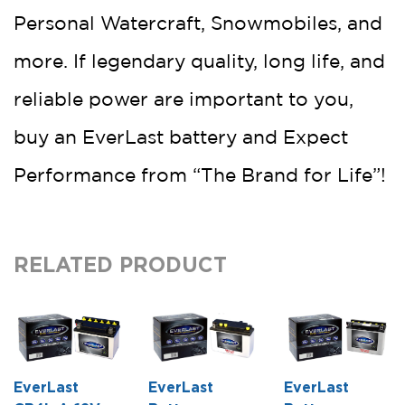
Personal Watercraft, Snowmobiles, and
more. If legendary quality, long life, and
reliable power are important to you,
buy an EverLast battery and Expect
Performance from “The Brand for Life”!
RELATED PRODUCT
EverLast
EverLast
EverLast