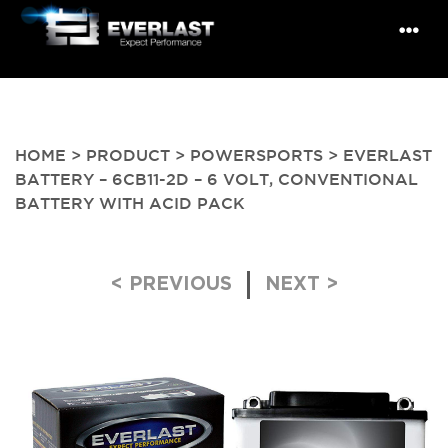
HOME
>
PRODUCT
>
POWERSPORTS
> EVERLAST
BATTERY – 6CB11-2D – 6 VOLT, CONVENTIONAL
BATTERY WITH ACID PACK
Post navigation
< PREVIOUS
NEXT >