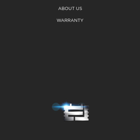
ABOUT US
WARRANTY