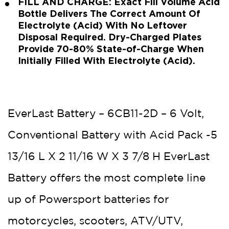
FILL AND CHARGE: Exact Fill Volume Acid
Bottle Delivers The Correct Amount Of
Electrolyte (Acid) With No Leftover
Disposal Required. Dry-Charged Plates
Provide 70-80% State-of-Charge When
Initially Filled With Electrolyte (Acid).
EverLast Battery – 6CB11-2D – 6 Volt,
Conventional Battery with Acid Pack -5
13/16 L X 2 11/16 W X 3 7/8 H EverLast
Battery offers the most complete line
up of Powersport batteries for
motorcycles, scooters, ATV/UTV,