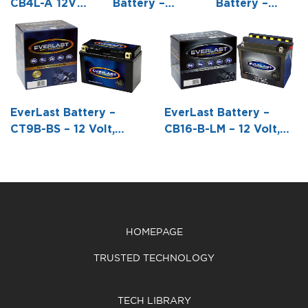
CB4L-A 12V
Battery –
Battery –
Conventional
6N12A-2D /
C50-N18L-A –
Battery with
(B54-6A) – 6
12 Volt,
Acid Pack
Volt,
Conventional
Conventional
Battery with
Battery with
Acid Pack -8
Acid Pack -6
1/16 L X 3
EverLast Battery –
EverLast Battery –
1/16 L X 2
9/16 W X6
CT9B-BS – 12 Volt,
CB16-B-LM – 12 Volt,
3/16 W X 4
3/8 H
AGM, Fresh Pack,
Conventional Battery
1/2 H
Maintenance-Free
with Acid Pack -6 13/16
Battery with Acid 6-
L X 3 7/8 W X 6 1/8 H
Pack Bottle -5 15/16 L
X 2 11/16 W X 4 1/8 H
HOMEPAGE
TRUSTED TECHNOLOGY
TECH LIBRARY