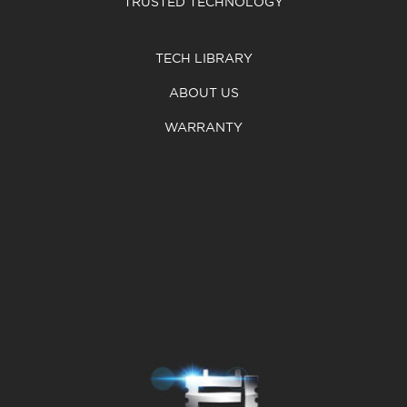
TRUSTED TECHNOLOGY
TECH LIBRARY
ABOUT US
WARRANTY