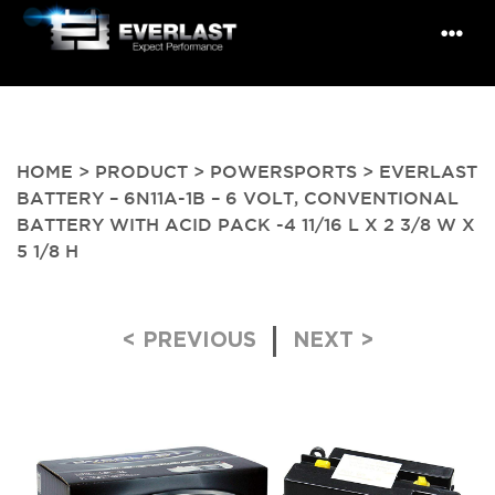
HOME
>
PRODUCT
>
POWERSPORTS
> EVERLAST
BATTERY – 6N11A-1B – 6 VOLT, CONVENTIONAL
BATTERY WITH ACID PACK -4 11/16 L X 2 3/8 W X
5 1/8 H
Post navigation
< PREVIOUS
NEXT >