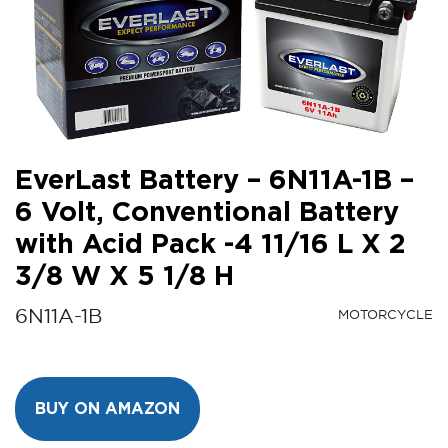
EverLast Battery – 6N11A-1B –
6 Volt, Conventional Battery
with Acid Pack -4 11/16 L X 2
3/8 W X 5 1/8 H
6N11A-1B
MOTORCYCLE
BUY ON AMAZON