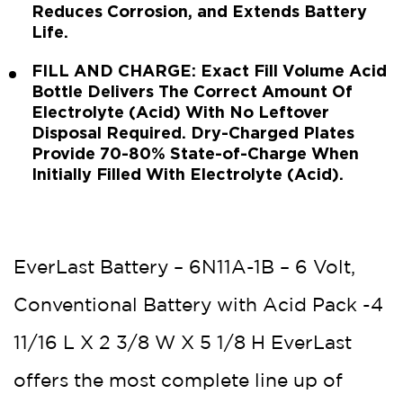
Reduces Corrosion, and Extends Battery
Life.
FILL AND CHARGE: Exact Fill Volume Acid
Bottle Delivers The Correct Amount Of
Electrolyte (Acid) With No Leftover
Disposal Required. Dry-Charged Plates
Provide 70-80% State-of-Charge When
Initially Filled With Electrolyte (Acid).
EverLast Battery – 6N11A-1B – 6 Volt,
Conventional Battery with Acid Pack -4
11/16 L X 2 3/8 W X 5 1/8 H EverLast
offers the most complete line up of