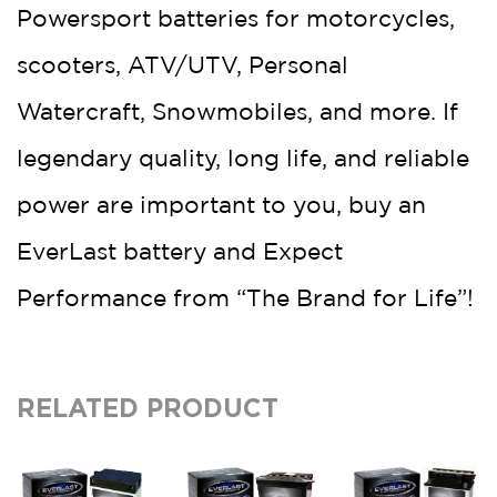
Powersport batteries for motorcycles,
scooters, ATV/UTV, Personal
Watercraft, Snowmobiles, and more. If
legendary quality, long life, and reliable
power are important to you, buy an
EverLast battery and Expect
Performance from “The Brand for Life”!
RELATED PRODUCT