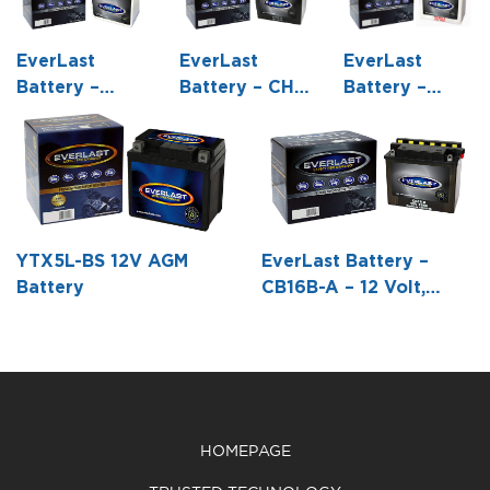
EverLast
EverLast
EverLast
Battery –
Battery – CH-
Battery –
C60N30L-A –
2 – 6 Volt,
CB16L-B – 12
12 Volt,
Conventional
Volt,
Conventional
Battery with
Conventional
Battery with
Acid Pack -6
Battery with
Acid Pack -7
1/4 L X 3 15/16
Acid Pack -6
1/16 L X 5 1/16
W X 8 7/16 H
7/8 L X 3 7/8
YTX5L-BS 12V AGM
EverLast Battery –
W X 6 5/8 H
W X 6 1/16 H
Battery
CB16B-A – 12 Volt,
Conventional Battery
with Acid Pack -6 3/16
L X 3 1/2 W X 6 3/8 H
HOMEPAGE