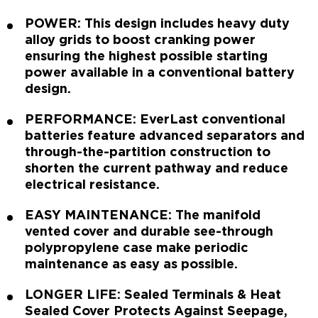
POWER: This design includes heavy duty
alloy grids to boost cranking power
ensuring the highest possible starting
power available in a conventional battery
design.
PERFORMANCE: EverLast conventional
batteries feature advanced separators and
through-the-partition construction to
shorten the current pathway and reduce
electrical resistance.
EASY MAINTENANCE: The manifold
vented cover and durable see-through
polypropylene case make periodic
maintenance as easy as possible.
LONGER LIFE: Sealed Terminals & Heat
Sealed Cover Protects Against Seepage,